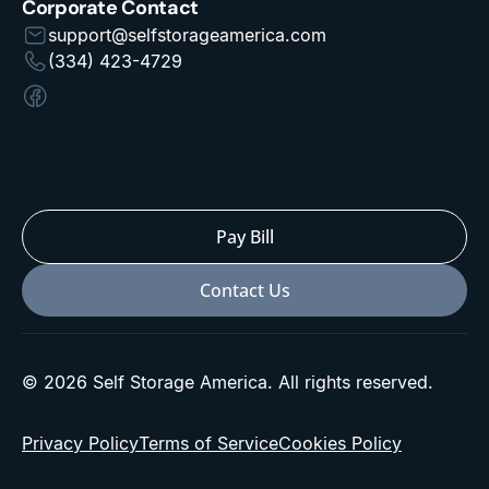
Corporate Contact
support@selfstorageamerica.com
(334) 423-4729
Pay Bill
Contact Us
© 2026 Self Storage America. All rights reserved.
Privacy Policy
Terms of Service
Cookies Policy