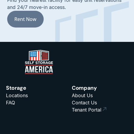
Find your nearest facility for easy unit reservations
and 24/7 move-in access.
Rent Now
Storage
Company
Locations
About Us
FAQ
Contact Us
Tenant Portal