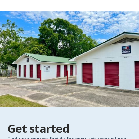
Get started