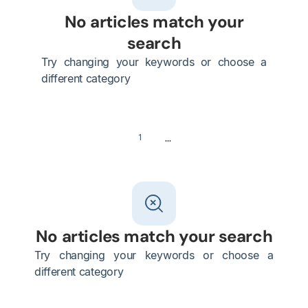
No articles match your
search
Try changing your keywords or choose a
different category
...
1
No articles match your search
Try changing your keywords or choose a
different category