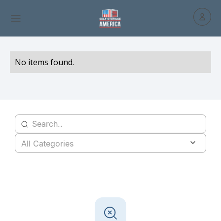
No items found.