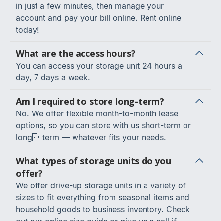
in just a few minutes, then manage your
account and pay your bill online. Rent online
today!
What are the access hours?
You can access your storage unit 24 hours a
day, 7 days a week.
Am I required to store long-term?
No. We offer flexible month-to-month lease
options, so you can store with us short-term or
long term — whatever fits your needs.
What types of storage units do you
offer?
We offer drive-up storage units in a variety of
sizes to fit everything from seasonal items and
household goods to business inventory. Check