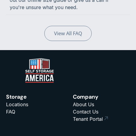
out our online size guide or give us a call if
you're unsure what you need.
View All FAQ
Storage
Company
Locations
About Us
FAQ
Contact Us
Tenant Portal