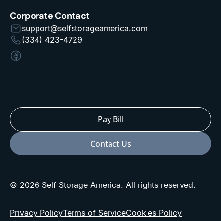
Corporate Contact
support@selfstorageamerica.com
(334) 423-4729
Pay Bill
Contact Us
© 2026 Self Storage America. All rights reserved.
Privacy Policy
Terms of Service
Cookies Policy