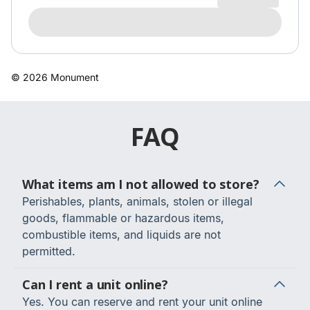
FAQ
What items am I not allowed to store?
Perishables, plants, animals, stolen or illegal
goods, flammable or hazardous items,
combustible items, and liquids are not
permitted.
Can I rent a unit online?
Yes. You can reserve and rent your unit online